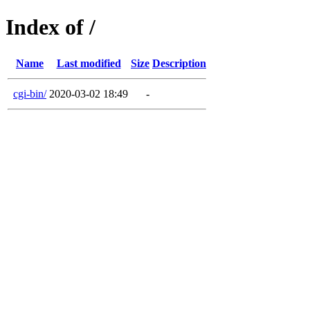
Index of /
Name
Last modified
Size
Description
cgi-bin/
2020-03-02 18:49
-