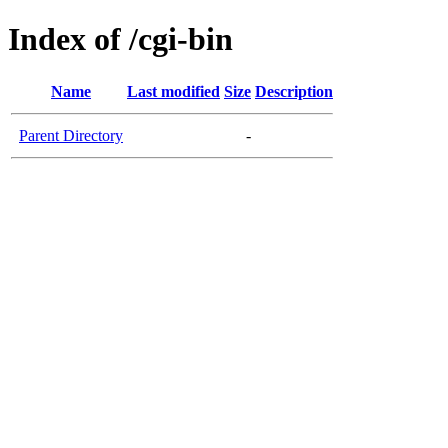
Index of /cgi-bin
Name
Last modified
Size
Description
Parent Directory
-